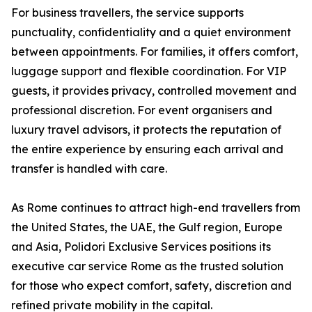
For business travellers, the service supports
punctuality, confidentiality and a quiet environment
between appointments. For families, it offers comfort,
luggage support and flexible coordination. For VIP
guests, it provides privacy, controlled movement and
professional discretion. For event organisers and
luxury travel advisors, it protects the reputation of
the entire experience by ensuring each arrival and
transfer is handled with care.
As Rome continues to attract high-end travellers from
the United States, the UAE, the Gulf region, Europe
and Asia, Polidori Exclusive Services positions its
executive car service Rome as the trusted solution
for those who expect comfort, safety, discretion and
refined private mobility in the capital.