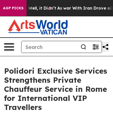
40%. Well, it Didn’t
As war With Iran Drove oil Pric
AGP PICKS
Polidori Exclusive Services
Strengthens Private
Chauffeur Service in Rome
for International VIP
Travellers