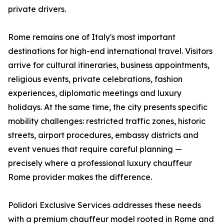
private drivers.
Rome remains one of Italy's most important
destinations for high-end international travel. Visitors
arrive for cultural itineraries, business appointments,
religious events, private celebrations, fashion
experiences, diplomatic meetings and luxury
holidays. At the same time, the city presents specific
mobility challenges: restricted traffic zones, historic
streets, airport procedures, embassy districts and
event venues that require careful planning —
precisely where a professional luxury chauffeur
Rome provider makes the difference.
Polidori Exclusive Services addresses these needs
with a premium chauffeur model rooted in Rome and