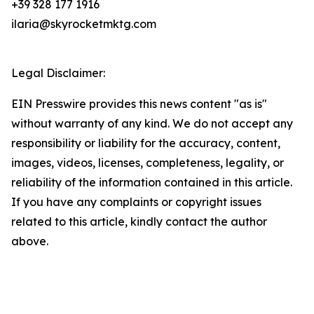
+39 328 177 1916
ilaria@skyrocketmktg.com
Legal Disclaimer:
EIN Presswire provides this news content "as is"
without warranty of any kind. We do not accept any
responsibility or liability for the accuracy, content,
images, videos, licenses, completeness, legality, or
reliability of the information contained in this article.
If you have any complaints or copyright issues
related to this article, kindly contact the author
above.