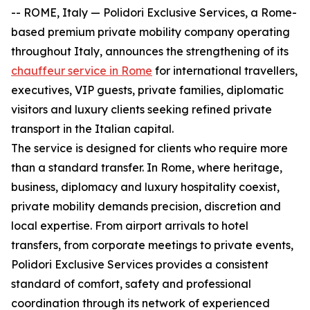
-- ROME, Italy — Polidori Exclusive Services, a Rome-
based premium private mobility company operating
throughout Italy, announces the strengthening of its
chauffeur service in Rome
for international travellers,
executives, VIP guests, private families, diplomatic
visitors and luxury clients seeking refined private
transport in the Italian capital.
The service is designed for clients who require more
than a standard transfer. In Rome, where heritage,
business, diplomacy and luxury hospitality coexist,
private mobility demands precision, discretion and
local expertise. From airport arrivals to hotel
transfers, from corporate meetings to private events,
Polidori Exclusive Services provides a consistent
standard of comfort, safety and professional
coordination through its network of experienced