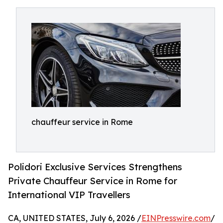
chauffeur service in Rome
Polidori Exclusive Services Strengthens
Private Chauffeur Service in Rome for
International VIP Travellers
CA, UNITED STATES, July 6, 2026 /
EINPresswire.com
/