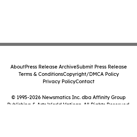
About
Press Release Archive
Submit Press Release
Terms & Conditions
Copyright/DMCA Policy
Privacy Policy
Contact
© 1995-2026 Newsmatics Inc. dba Affinity Group
Publishing & Arts World Vatican. All Rights Reserved.
Cookie Settings / Your Privacy Choices