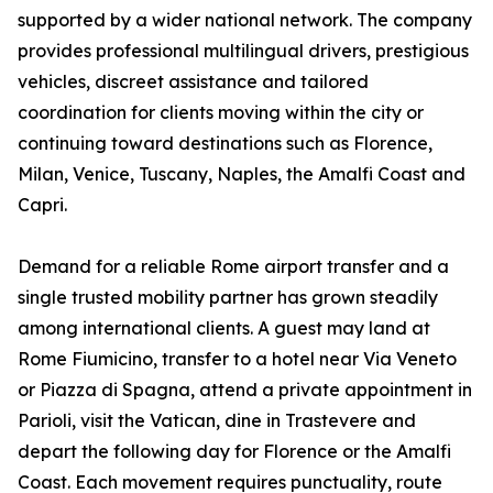
supported by a wider national network. The company
provides professional multilingual drivers, prestigious
vehicles, discreet assistance and tailored
coordination for clients moving within the city or
continuing toward destinations such as Florence,
Milan, Venice, Tuscany, Naples, the Amalfi Coast and
Capri.
Demand for a reliable Rome airport transfer and a
single trusted mobility partner has grown steadily
among international clients. A guest may land at
Rome Fiumicino, transfer to a hotel near Via Veneto
or Piazza di Spagna, attend a private appointment in
Parioli, visit the Vatican, dine in Trastevere and
depart the following day for Florence or the Amalfi
Coast. Each movement requires punctuality, route