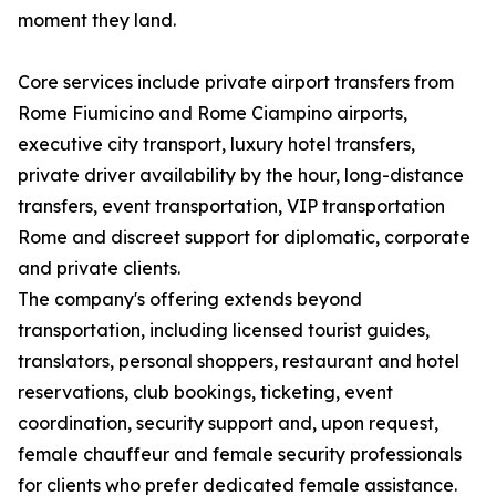
moment they land.
Core services include private airport transfers from
Rome Fiumicino and Rome Ciampino airports,
executive city transport, luxury hotel transfers,
private driver availability by the hour, long-distance
transfers, event transportation, VIP transportation
Rome and discreet support for diplomatic, corporate
and private clients.
The company's offering extends beyond
transportation, including licensed tourist guides,
translators, personal shoppers, restaurant and hotel
reservations, club bookings, ticketing, event
coordination, security support and, upon request,
female chauffeur and female security professionals
for clients who prefer dedicated female assistance.