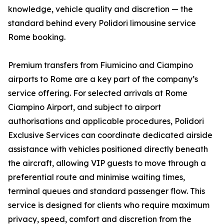
knowledge, vehicle quality and discretion — the
standard behind every Polidori limousine service
Rome booking.
Premium transfers from Fiumicino and Ciampino
airports to Rome are a key part of the company’s
service offering. For selected arrivals at Rome
Ciampino Airport, and subject to airport
authorisations and applicable procedures, Polidori
Exclusive Services can coordinate dedicated airside
assistance with vehicles positioned directly beneath
the aircraft, allowing VIP guests to move through a
preferential route and minimise waiting times,
terminal queues and standard passenger flow. This
service is designed for clients who require maximum
privacy, speed, comfort and discretion from the