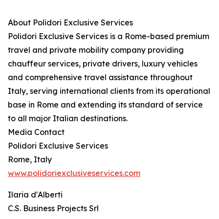
About Polidori Exclusive Services
Polidori Exclusive Services is a Rome-based premium
travel and private mobility company providing
chauffeur services, private drivers, luxury vehicles
and comprehensive travel assistance throughout
Italy, serving international clients from its operational
base in Rome and extending its standard of service
to all major Italian destinations.
Media Contact
Polidori Exclusive Services
Rome, Italy
www.polidoriexclusiveservices.com
Ilaria d'Alberti
C.S. Business Projects Srl