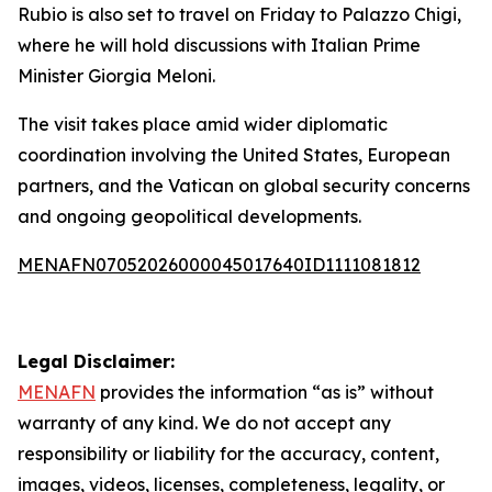
Rubio is also set to travel on Friday to Palazzo Chigi,
where he will hold discussions with Italian Prime
Minister Giorgia Meloni.
The visit takes place amid wider diplomatic
coordination involving the United States, European
partners, and the Vatican on global security concerns
and ongoing geopolitical developments.
MENAFN07052026000045017640ID1111081812
Legal Disclaimer:
MENAFN
provides the information “as is” without
warranty of any kind. We do not accept any
responsibility or liability for the accuracy, content,
images, videos, licenses, completeness, legality, or