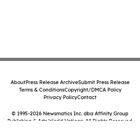
About
Press Release Archive
Submit Press Release
Terms & Conditions
Copyright/DMCA Policy
Privacy Policy
Contact
© 1995-2026 Newsmatics Inc. dba Affinity Group
Publishing & Arts World Vatican. All Rights Reserved.
Cookie Settings / Your Privacy Choices