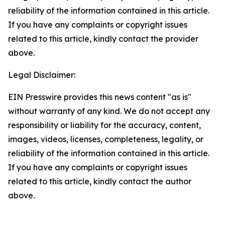
reliability of the information contained in this article.
If you have any complaints or copyright issues
related to this article, kindly contact the provider
above.
Legal Disclaimer:
EIN Presswire provides this news content "as is"
without warranty of any kind. We do not accept any
responsibility or liability for the accuracy, content,
images, videos, licenses, completeness, legality, or
reliability of the information contained in this article.
If you have any complaints or copyright issues
related to this article, kindly contact the author
above.