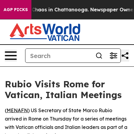
l Collapse
Chaos in Chattanooga. Newspaper Owner Cal
AGP PICKS
Rubio Visits Rome for
Vatican, Italian Meetings
(
MENAFN
) US Secretary of State Marco Rubio
arrived in Rome on Thursday for a series of meetings
with Vatican officials and Italian leaders as part of a