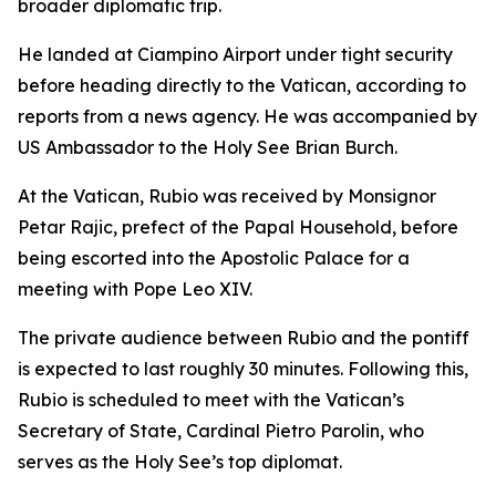
broader diplomatic trip.
He landed at Ciampino Airport under tight security
before heading directly to the Vatican, according to
reports from a news agency. He was accompanied by
US Ambassador to the Holy See Brian Burch.
At the Vatican, Rubio was received by Monsignor
Petar Rajic, prefect of the Papal Household, before
being escorted into the Apostolic Palace for a
meeting with Pope Leo XIV.
The private audience between Rubio and the pontiff
is expected to last roughly 30 minutes. Following this,
Rubio is scheduled to meet with the Vatican’s
Secretary of State, Cardinal Pietro Parolin, who
serves as the Holy See’s top diplomat.