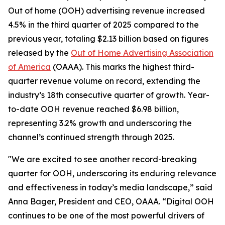
Out of home (OOH) advertising revenue increased
4.5% in the third quarter of 2025 compared to the
previous year, totaling $2.13 billion based on figures
released by the
Out of Home Advertising Association
of America
(OAAA). This marks the highest third-
quarter revenue volume on record, extending the
industry’s 18th consecutive quarter of growth. Year-
to-date OOH revenue reached $6.98 billion,
representing 3.2% growth and underscoring the
channel’s continued strength through 2025.
"We are excited to see another record-breaking
quarter for OOH, underscoring its enduring relevance
and effectiveness in today’s media landscape,” said
Anna Bager, President and CEO, OAAA. “Digital OOH
continues to be one of the most powerful drivers of