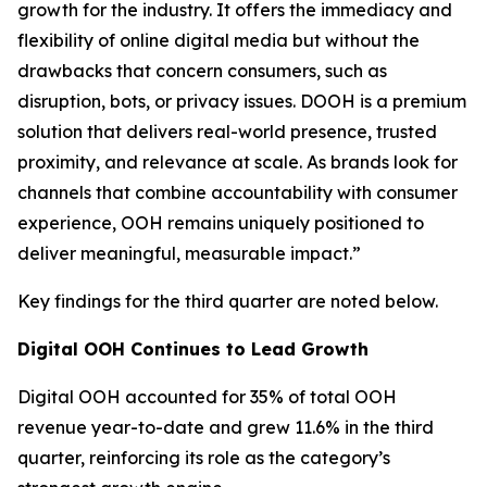
growth for the industry. It offers the immediacy and
flexibility of online digital media but without the
drawbacks that concern consumers, such as
disruption, bots, or privacy issues. DOOH is a premium
solution that delivers real-world presence, trusted
proximity, and relevance at scale. As brands look for
channels that combine accountability with consumer
experience, OOH remains uniquely positioned to
deliver meaningful, measurable impact.”
Key findings for the third quarter are noted below.
Digital OOH Continues to Lead Growth
Digital OOH accounted for 35% of total OOH
revenue year-to-date and grew 11.6% in the third
quarter, reinforcing its role as the category’s