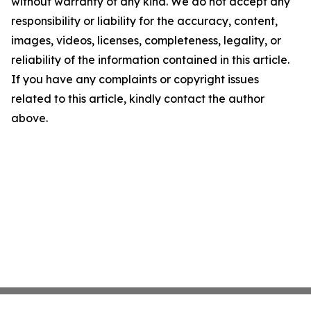
without warranty of any kind. We do not accept any
responsibility or liability for the accuracy, content,
images, videos, licenses, completeness, legality, or
reliability of the information contained in this article.
If you have any complaints or copyright issues
related to this article, kindly contact the author
above.