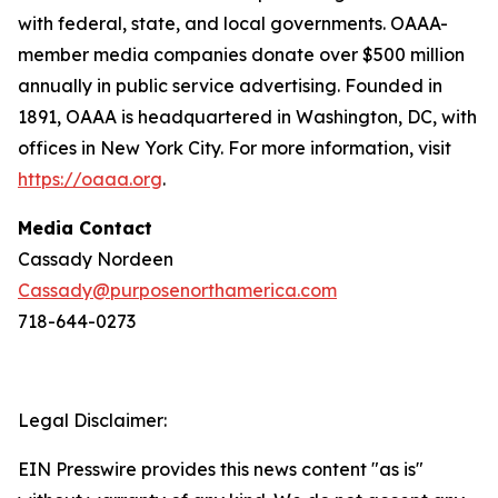
with federal, state, and local governments. OAAA-
member media companies donate over $500 million
annually in public service advertising. Founded in
1891, OAAA is headquartered in Washington, DC, with
offices in New York City. For more information, visit
https://oaaa.org
.
Media Contact
Cassady Nordeen
Cassady@purposenorthamerica.com
718-644-0273
Legal Disclaimer:
EIN Presswire provides this news content "as is"