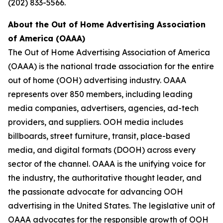
(202) 833-5566.
About the Out of Home Advertising Association
of America (OAAA)
The Out of Home Advertising Association of America
(OAAA) is the national trade association for the entire
out of home (OOH) advertising industry. OAAA
represents over 850 members, including leading
media companies, advertisers, agencies, ad-tech
providers, and suppliers. OOH media includes
billboards, street furniture, transit, place-based
media, and digital formats (DOOH) across every
sector of the channel. OAAA is the unifying voice for
the industry, the authoritative thought leader, and
the passionate advocate for advancing OOH
advertising in the United States. The legislative unit of
OAAA advocates for the responsible growth of OOH