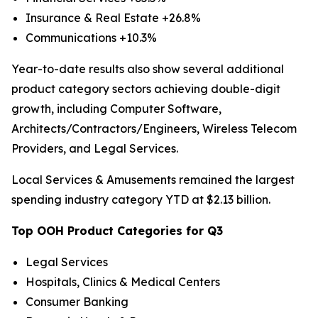
Insurance & Real Estate +26.8%
Communications +10.3%
Year-to-date results also show several additional
product category sectors achieving double-digit
growth, including Computer Software,
Architects/Contractors/Engineers, Wireless Telecom
Providers, and Legal Services.
Local Services & Amusements remained the largest
spending industry category YTD at $2.13 billion.
Top OOH Product Categories for Q3
Legal Services
Hospitals, Clinics & Medical Centers
Consumer Banking