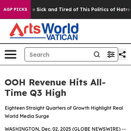
eople Are Sick and Tired of This Politics of Hatred”
Th
AGP PICKS
OOH Revenue Hits All-
Time Q3 High
Eighteen Straight Quarters of Growth Highlight Real
World Media Surge
WASHINGTON, Dec. 02, 2025 (GLOBE NEWSWIRE) --