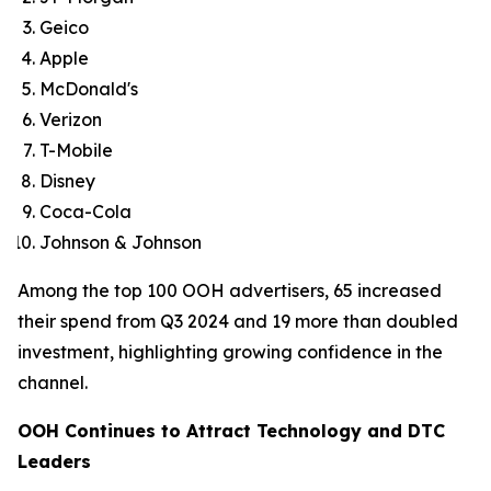
Geico
Apple
McDonald's
Verizon
T-Mobile
Disney
Coca-Cola
Johnson & Johnson
Among the top 100 OOH advertisers, 65 increased
their spend from Q3 2024 and 19 more than doubled
investment, highlighting growing confidence in the
channel.
OOH Continues to Attract Technology and DTC
Leaders