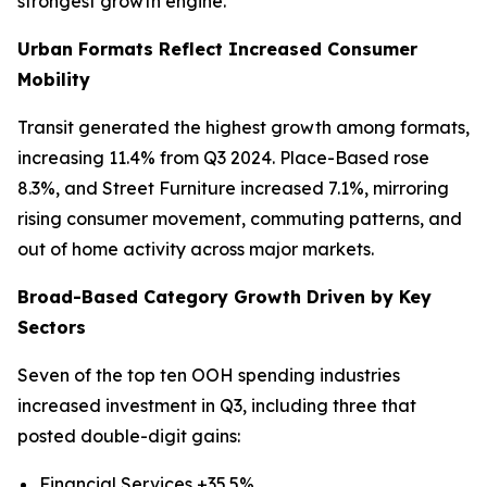
strongest growth engine.
Urban Formats Reflect Increased Consumer
Mobility
Transit generated the highest growth among formats,
increasing 11.4% from Q3 2024. Place-Based rose
8.3%, and Street Furniture increased 7.1%, mirroring
rising consumer movement, commuting patterns, and
out of home activity across major markets.
Broad-Based Category Growth Driven by Key
Sectors
Seven of the top ten OOH spending industries
increased investment in Q3, including three that
posted double-digit gains:
Financial Services +35.5%