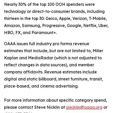
Nearly 30% of the top 100 OOH spenders were
technology or direct-to-consumer brands, including
thirteen in the top 30: Geico, Apple, Verizon, T-Mobile,
Amazon, Samsung, Progressive, Google, Netflix, Uber,
HBO, FX, and Paramount+.
OAAA issues full industry pro forma revenue
estimates that include, but are not limited to, Miller
Kaplan and MediaRadar (which is not adjusted to
reflect changes in data sources), and member
company affidavits. Revenue estimates include
digital and static billboard, street furniture, transit,
place-based, and cinema advertising.
For more information about specific category spend,
please contact Steve Nicklin at
snicklin@oaaa.org
or