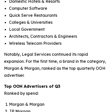
Domestic Hotels & Resorts
Computer Software
Quick Serve Restaurants
Colleges & Universities
Local Government
Architects, Contractors & Engineers
Wireless Telecom Providers
Notably, Legal Services continued its rapid
expansion. For the first time, a brand in the category,
Morgan & Morgan, ranked as the top quarterly OOH
advertiser.
Top OOH Advertisers of Q3
Ranked by spend:
Morgan & Morgan
JP Morgan