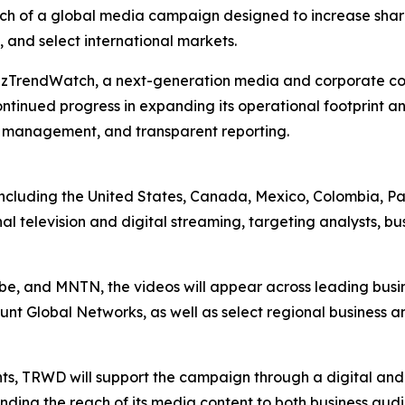
h of a global media campaign designed to increase shareh
 and select international markets.
BizTrendWatch, a next-generation media and corporate co
tinued progress in expanding its operational footprint a
l management, and transparent reporting.
ies including the United States, Canada, Mexico, Colombi
al television and digital streaming, targeting analysts, bu
Vibe, and MNTN, the videos will appear across leading bus
nt Global Networks, as well as select regional business a
nts, TRWD will support the campaign through a digital an
ending the reach of its media content to both business au