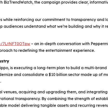
ith BizTrendWatch, the campaign provides clear, informati
s while reinforcing our commitment to transparency and 
elp audiences understand what we’re building and why it 
.be/7LtNFT0OTpw
– an in-depth conversation with Pepperm
proach to redefining the entertainment experience.
ustry
ppo, is executing a long-term plan to build a multi-bran
odernize and consolidate a $10 billion sector made up of
.
ial venues, acquiring and upgrading them, and integrating
tional transparency. By combining the strength of estab
able model delivering tangible assets and recurring reven