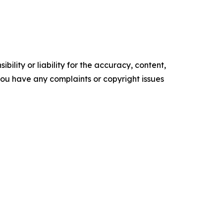
ility or liability for the accuracy, content,
f you have any complaints or copyright issues