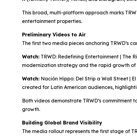
This broad, multi-platform approach marks TRWD’s
entertainment properties.
Preliminary Videos to Air
The first two media pieces anchoring TRWD’s ca
Watch:
TRWD: Redefining Entertainment | The Ri
modernization strategy and the rapid growth of
Watch:
Nación Hippo: Del Strip a Wall Street | E
created for Latin American audiences, highlight
Both videos demonstrate TRWD’s commitment to 
growth.
Building Global Brand Visibility
The media rollout represents the first stage of 