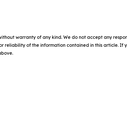
without warranty of any kind. We do not accept any responsib
r reliability of the information contained in this article. I
 above.