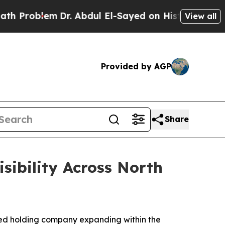
lem
Dr. Abdul El-Sayed on Historic Michigan Win: “
View all
Provided by AGP
Share
ibility Across North
ed holding company expanding within the