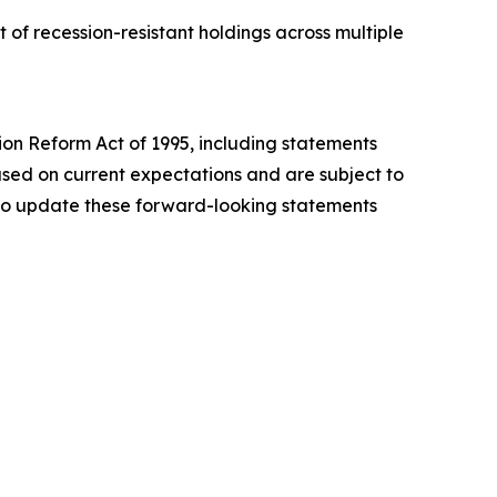
of recession-resistant holdings across multiple
tion Reform Act of 1995, including statements
sed on current expectations and are subject to
n to update these forward-looking statements