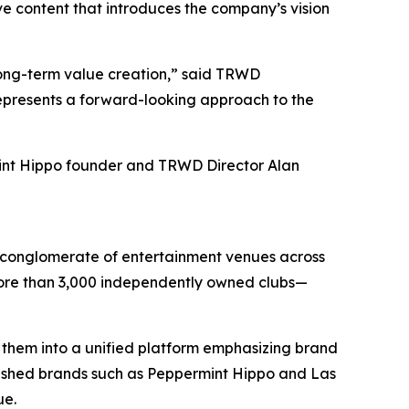
ve content that introduces the company’s vision
long-term value creation,” said TRWD
represents a forward-looking approach to the
int Hippo founder and TRWD Director Alan
d conglomerate of entertainment venues across
 more than 3,000 independently owned clubs—
 them into a unified platform emphasizing brand
lished brands such as Peppermint Hippo and Las
ue.