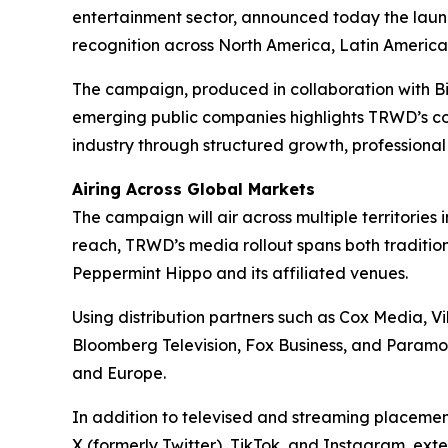
entertainment sector, announced today the launc
recognition across North America, Latin America,
The campaign, produced in collaboration with 
emerging public companies highlights TRWD’s con
industry through structured growth, professiona
Airing Across Global Markets
The campaign will air across multiple territor
reach, TRWD’s media rollout spans both tradition
Peppermint Hippo and its affiliated venues.
Using distribution partners such as Cox Media, 
Bloomberg Television, Fox Business, and Paramou
and Europe.
In addition to televised and streaming placeme
X (formerly Twitter), TikTok, and Instagram, ext