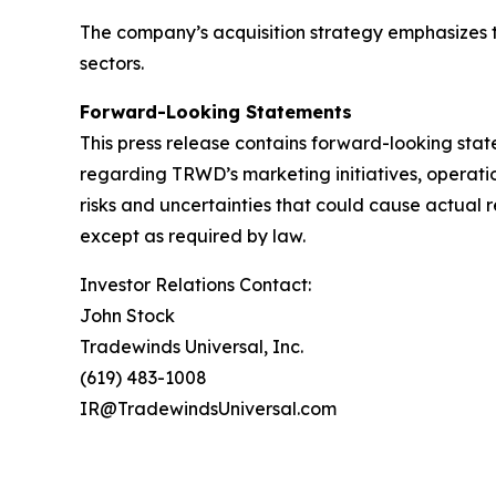
The company’s acquisition strategy emphasizes t
sectors.
Forward-Looking Statements
This press release contains forward-looking stat
regarding TRWD’s marketing initiatives, operati
risks and uncertainties that could cause actual 
except as required by law.
Investor Relations Contact:
John Stock
Tradewinds Universal, Inc.
(619) 483-1008
IR@TradewindsUniversal.com