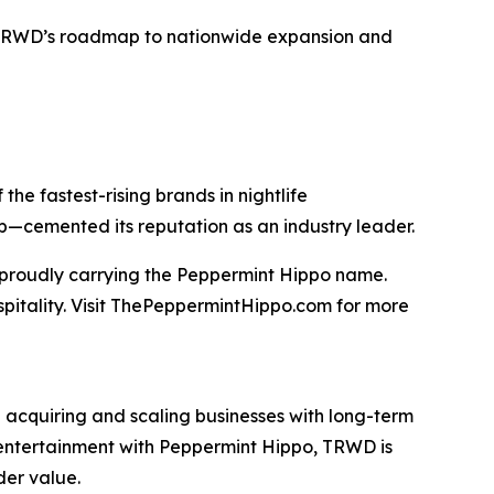
TRWD’s roadmap to nationwide expansion and
he fastest-rising brands in nightlife
ip—cemented its reputation as an industry leader.
t proudly carrying the Peppermint Hippo name.
spitality. Visit ThePeppermintHippo.com for more
 acquiring and scaling businesses with long-term
nd entertainment with Peppermint Hippo, TRWD is
der value.