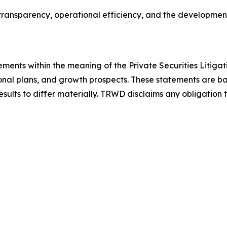
ransparency, operational efficiency, and the development 
ements within the meaning of the Private Securities Litiga
onal plans, and growth prospects. These statements are ba
results to differ materially. TRWD disclaims any obligatio