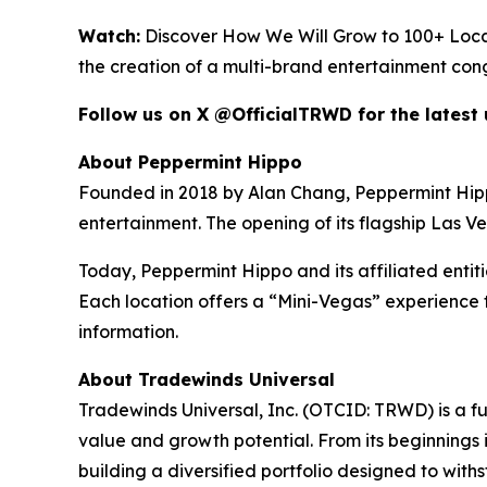
Watch:
Discover How We Will Grow to 100+ Loca
the creation of a multi-brand entertainment con
Follow us on X @OfficialTRWD for the latest
About Peppermint Hippo
Founded in 2018 by Alan Chang, Peppermint Hippo h
entertainment. The opening of its flagship Las V
Today, Peppermint Hippo and its affiliated entit
Each location offers a “Mini-Vegas” experience t
information.
About Tradewinds Universal
Tradewinds Universal, Inc. (OTCID: TRWD) is a f
value and growth potential. From its beginnings i
building a diversified portfolio designed to wit