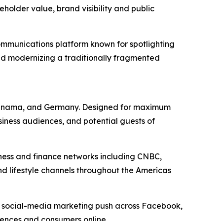
older value, brand visibility and public
mmunications platform known for spotlighting
nd modernizing a traditionally fragmented
a, Panama, and Germany. Designed for maximum
siness audiences, and potential guests of
iness and finance networks including CNBC,
nd lifestyle channels throughout the Americas
d social-media marketing push across Facebook,
diences and consumers online.