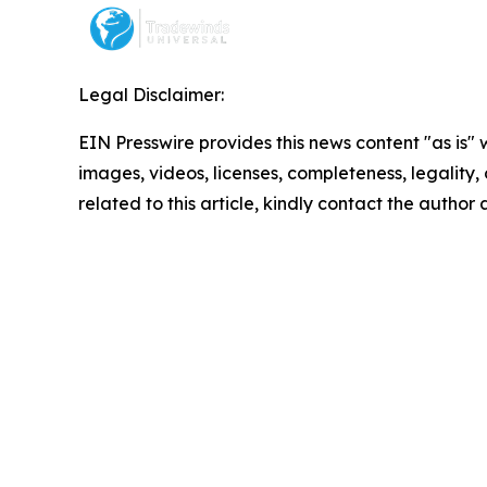
Legal Disclaimer:
EIN Presswire provides this news content "as is" 
images, videos, licenses, completeness, legality, o
related to this article, kindly contact the author