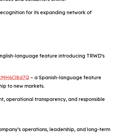
recognition for its expanding network of
nglish-language feature introducing TRWD’s
/rxMH6Cl8d7Q
– a Spanish-language feature
hip to new markets.
, operational transparency, and responsible
 company’s operations, leadership, and long-term