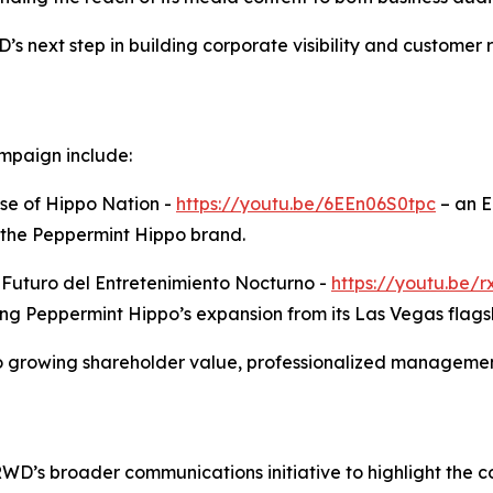
 next step in building corporate visibility and customer 
mpaign include:
se of Hippo Nation -
https://youtu.be/6EEn06S0tpc
– an E
 the Peppermint Hippo brand.
l Futuro del Entretenimiento Nocturno -
https://youtu.be
ing Peppermint Hippo’s expansion from its Las Vegas flags
growing shareholder value, professionalized management
TRWD’s broader communications initiative to highlight the