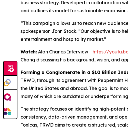
business strategy. Developed in collaboration w
and outlines its model for sustainable expansion.
“This campaign allows us to reach new audience
spokesperson John Stock. “Our objective is to h
entertainment and hospitality market.”
Watch:
Alan Changs Interview -
https://youtu
Chang discussing his background, vision, and ap
Forming a Conglomerate in a $10 Billion Ind
TRWD, through its agreement with Peppermint Hi
the United States and abroad. The goal is to m
many of which are outdated or underperforming
The strategy focuses on identifying high-potent
consistency, data-driven management, and opera
Toxícas, TRWD aims to create a structured, scal