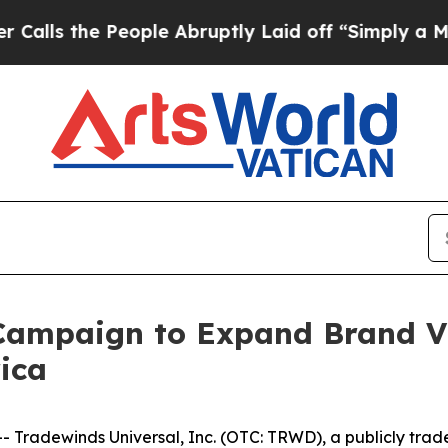
 People Abruptly Laid off “Simply a Math Prob
mpaign to Expand Brand Vis
ica
radewinds Universal, Inc. (OTC: TRWD), a publicly trad