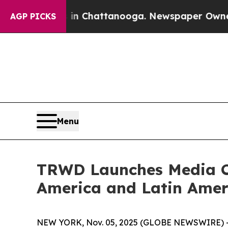
haos in Chattanooga. Newspaper Owner Calls the
AGP PICKS
Menu
TRWD Launches Media Ca
America and Latin Amer
NEW YORK, Nov. 05, 2025 (GLOBE NEWSWIRE) -- T