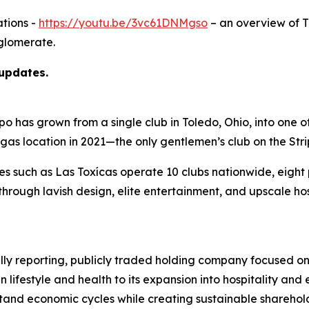
tions -
https://youtu.be/3vc61DNMgso
– an overview of 
glomerate.
 updates.
as grown from a single club in Toledo, Ohio, into one of t
egas location in 2021—the only gentlemen’s club on the Str
ies such as Las Toxícas operate 10 clubs nationwide, eigh
hrough lavish design, elite entertainment, and upscale ho
ully reporting, publicly traded holding company focused on
n lifestyle and health to its expansion into hospitality a
hstand economic cycles while creating sustainable sharehol