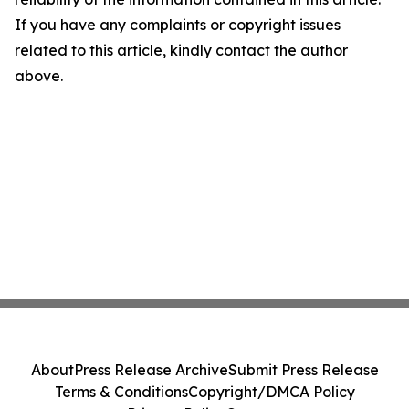
If you have any complaints or copyright issues
related to this article, kindly contact the author
above.
About
Press Release Archive
Submit Press Release
Terms & Conditions
Copyright/DMCA Policy