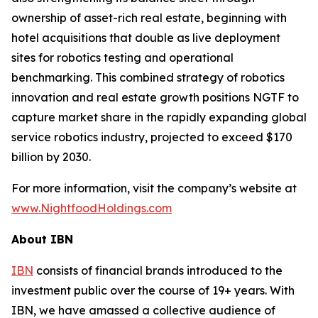
ownership of asset-rich real estate, beginning with
hotel acquisitions that double as live deployment
sites for robotics testing and operational
benchmarking. This combined strategy of robotics
innovation and real estate growth positions NGTF to
capture market share in the rapidly expanding global
service robotics industry, projected to exceed $170
billion by 2030.
For more information, visit the company’s website at
www.NightfoodHoldings.com
About IBN
IBN
consists of financial brands introduced to the
investment public over the course of 19+ years. With
IBN, we have amassed a collective audience of