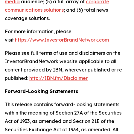
media
audience; (5) a full array of
corporate
communications solutions
; and (6) total news
coverage solutions.
For more information, please
visit
https://www.InvestorBrandNetwork.com
Please see full terms of use and disclaimers on the
InvestorBrandNetwork website applicable to all
content provided by IBN, wherever published or re-
published:
http://IBN.fm/Disclaimer
Forward-Looking Statements
This release contains forward-looking statements
within the meaning of Section 27A of the Securities
Act of 1933, as amended and Section 21E of the
Securities Exchange Act of 1934, as amended. All