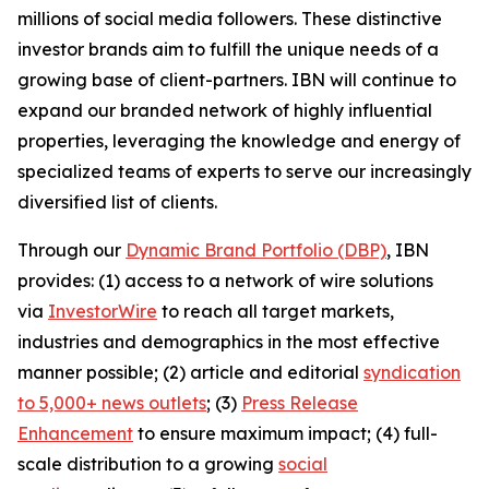
millions of social media followers. These distinctive
investor brands aim to fulfill the unique needs of a
growing base of client-partners. IBN will continue to
expand our branded network of highly influential
properties, leveraging the knowledge and energy of
specialized teams of experts to serve our increasingly
diversified list of clients.
Through our
Dynamic Brand Portfolio (DBP)
, IBN
provides: (1) access to a network of wire solutions
via
InvestorWire
to reach all target markets,
industries and demographics in the most effective
manner possible; (2) article and editorial
syndication
to 5,000+ news outlets
; (3)
Press Release
Enhancement
to ensure maximum impact; (4) full-
scale distribution to a growing
social