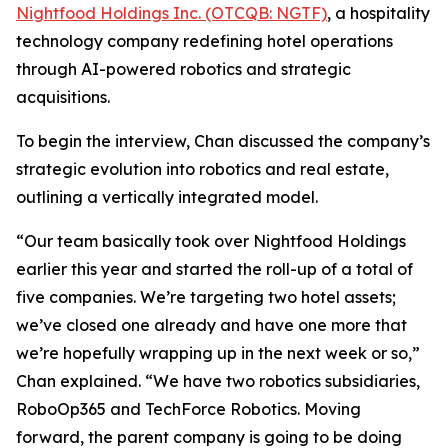
Nightfood Holdings Inc. (OTCQB: NGTF)
, a hospitality
technology company redefining hotel operations
through AI-powered robotics and strategic
acquisitions.
To begin the interview, Chan discussed the company’s
strategic evolution into robotics and real estate,
outlining a vertically integrated model.
“Our team basically took over Nightfood Holdings
earlier this year and started the roll-up of a total of
five companies. We’re targeting two hotel assets;
we’ve closed one already and have one more that
we’re hopefully wrapping up in the next week or so,”
Chan explained. “We have two robotics subsidiaries,
RoboOp365 and TechForce Robotics. Moving
forward, the parent company is going to be doing