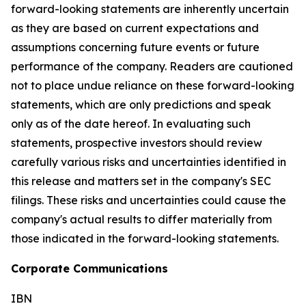
forward-looking statements are inherently uncertain
as they are based on current expectations and
assumptions concerning future events or future
performance of the company. Readers are cautioned
not to place undue reliance on these forward-looking
statements, which are only predictions and speak
only as of the date hereof. In evaluating such
statements, prospective investors should review
carefully various risks and uncertainties identified in
this release and matters set in the company's SEC
filings. These risks and uncertainties could cause the
company's actual results to differ materially from
those indicated in the forward-looking statements.
Corporate Communications
IBN