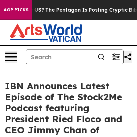
uld the US?
The Pentagon Is Posting Cryptic Biblical 
AGP PICKS
IBN Announces Latest
Episode of The Stock2Me
Podcast featuring
President Ried Floco and
CEO Jimmy Chan of