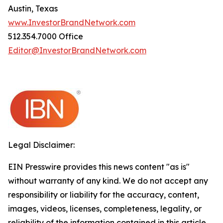
Austin, Texas
www.InvestorBrandNetwork.com
512.354.7000 Office
Editor@InvestorBrandNetwork.com
Legal Disclaimer:
EIN Presswire provides this news content "as is"
without warranty of any kind. We do not accept any
responsibility or liability for the accuracy, content,
images, videos, licenses, completeness, legality, or
reliability of the information contained in this article.