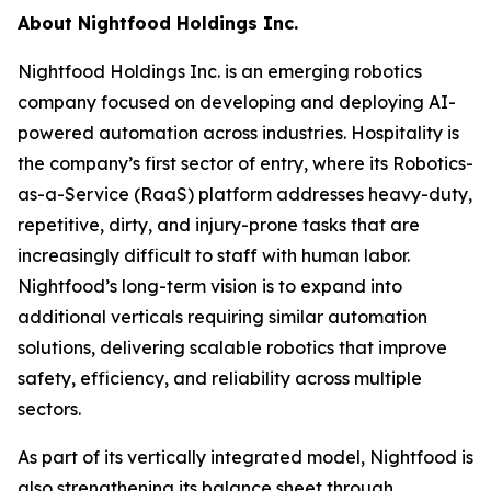
About Nightfood Holdings Inc.
Nightfood Holdings Inc. is an emerging robotics
company focused on developing and deploying AI-
powered automation across industries. Hospitality is
the company’s first sector of entry, where its Robotics-
as-a-Service (RaaS) platform addresses heavy-duty,
repetitive, dirty, and injury-prone tasks that are
increasingly difficult to staff with human labor.
Nightfood’s long-term vision is to expand into
additional verticals requiring similar automation
solutions, delivering scalable robotics that improve
safety, efficiency, and reliability across multiple
sectors.
As part of its vertically integrated model, Nightfood is
also strengthening its balance sheet through