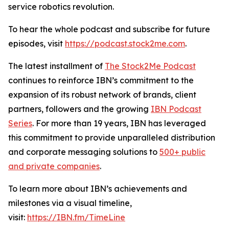
service robotics revolution.
To hear the whole podcast and subscribe for future
episodes, visit
https://podcast.stock2me.com
.
The latest installment of
The Stock2Me Podcast
continues to reinforce IBN’s commitment to the
expansion of its robust network of brands, client
partners, followers and the growing
IBN Podcast
Series
. For more than 19 years, IBN has leveraged
this commitment to provide unparalleled distribution
and corporate messaging solutions to
500+ public
and private companies
.
To learn more about IBN’s achievements and
milestones via a visual timeline,
visit:
https://IBN.fm/TimeLine