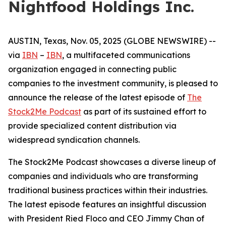
Nightfood Holdings Inc.
AUSTIN, Texas, Nov. 05, 2025 (GLOBE NEWSWIRE) --
via
IBN
–
IBN
, a multifaceted communications
organization engaged in connecting public
companies to the investment community, is pleased to
announce the release of the latest episode of
The
Stock2Me Podcast
as part of its sustained effort to
provide specialized content distribution via
widespread syndication channels.
The Stock2Me Podcast showcases a diverse lineup of
companies and individuals who are transforming
traditional business practices within their industries.
The latest episode features an insightful discussion
with President Ried Floco and CEO Jimmy Chan of