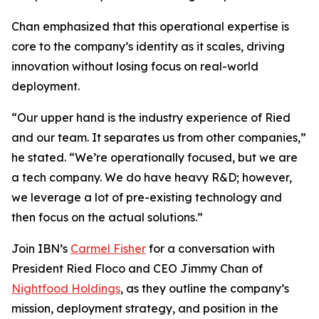
Chan emphasized that this operational expertise is
core to the company’s identity as it scales, driving
innovation without losing focus on real-world
deployment.
“Our upper hand is the industry experience of Ried
and our team. It separates us from other companies,”
he stated. “We’re operationally focused, but we are
a tech company. We do have heavy R&D; however,
we leverage a lot of pre-existing technology and
then focus on the actual solutions.”
Join IBN’s
Carmel Fisher
for a conversation with
President Ried Floco and CEO Jimmy Chan of
Nightfood Holdings
, as they outline the company’s
mission, deployment strategy, and position in the