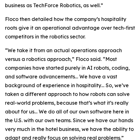
business as TechForce Robotics, as well.”
Floco then detailed how the company’s hospitality
roots give it an operational advantage over tech-first
competitors in the robotics sector.
“We take it from an actual operations approach
versus a robotics approach,” Floco said. “Most
companies have started purely in AI robots, coding,
and software advancements… We have a vast
background of experience in hospitality… So, we’ve
taken a different approach to how robots can solve
real-world problems, because that’s what it’s really
about for us… We do all of our own software here in
the U.S. with our own teams. Since we have our hands
very much in the hotel business, we have the ability to
adapt and really focus on solving real problems.”