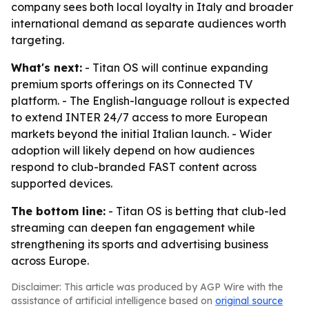
company sees both local loyalty in Italy and broader
international demand as separate audiences worth
targeting.
What's next:
- Titan OS will continue expanding
premium sports offerings on its Connected TV
platform. - The English-language rollout is expected
to extend INTER 24/7 access to more European
markets beyond the initial Italian launch. - Wider
adoption will likely depend on how audiences
respond to club-branded FAST content across
supported devices.
The bottom line:
- Titan OS is betting that club-led
streaming can deepen fan engagement while
strengthening its sports and advertising business
across Europe.
Disclaimer: This article was produced by AGP Wire with the
assistance of artificial intelligence based on
original source