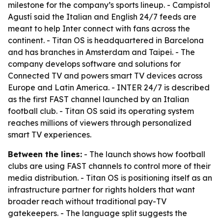
milestone for the company’s sports lineup. - Campistol
Agustí said the Italian and English 24/7 feeds are
meant to help Inter connect with fans across the
continent. - Titan OS is headquartered in Barcelona
and has branches in Amsterdam and Taipei. - The
company develops software and solutions for
Connected TV and powers smart TV devices across
Europe and Latin America. - INTER 24/7 is described
as the first FAST channel launched by an Italian
football club. - Titan OS said its operating system
reaches millions of viewers through personalized
smart TV experiences.
Between the lines:
- The launch shows how football
clubs are using FAST channels to control more of their
media distribution. - Titan OS is positioning itself as an
infrastructure partner for rights holders that want
broader reach without traditional pay-TV
gatekeepers. - The language split suggests the