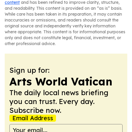
content
and has been refined to improve clarity, structure,
and readability. This content is provided on an “as is” basis.
While care has been taken in its preparation, it may contain
inaccuracies or omissions, and readers should consult the
original source and independently verify key information
where appropriate. This content is for informational purposes
only and does not constitute legal, financial, investment, or
other professional advice.
Sign up for:
Arts World Vatican
The daily local news briefing
you can trust. Every day.
Subscribe now.
Email Address