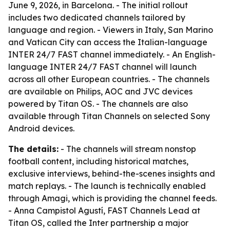
June 9, 2026, in Barcelona. - The initial rollout
includes two dedicated channels tailored by
language and region. - Viewers in Italy, San Marino
and Vatican City can access the Italian-language
INTER 24/7 FAST channel immediately. - An English-
language INTER 24/7 FAST channel will launch
across all other European countries. - The channels
are available on Philips, AOC and JVC devices
powered by Titan OS. - The channels are also
available through Titan Channels on selected Sony
Android devices.
The details:
- The channels will stream nonstop
football content, including historical matches,
exclusive interviews, behind-the-scenes insights and
match replays. - The launch is technically enabled
through Amagi, which is providing the channel feeds.
- Anna Campistol Agustí, FAST Channels Lead at
Titan OS, called the Inter partnership a major