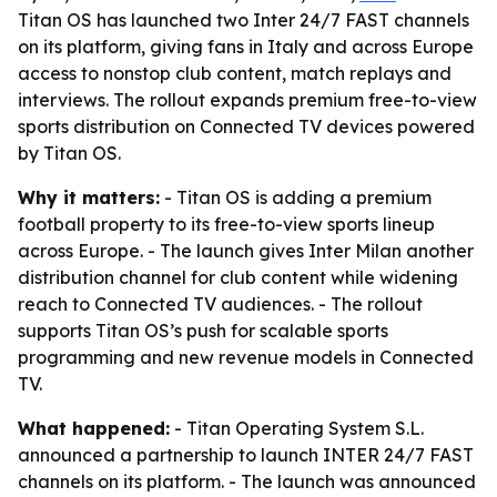
Titan OS has launched two Inter 24/7 FAST channels
on its platform, giving fans in Italy and across Europe
access to nonstop club content, match replays and
interviews. The rollout expands premium free-to-view
sports distribution on Connected TV devices powered
by Titan OS.
Why it matters:
- Titan OS is adding a premium
football property to its free-to-view sports lineup
across Europe. - The launch gives Inter Milan another
distribution channel for club content while widening
reach to Connected TV audiences. - The rollout
supports Titan OS’s push for scalable sports
programming and new revenue models in Connected
TV.
What happened:
- Titan Operating System S.L.
announced a partnership to launch INTER 24/7 FAST
channels on its platform. - The launch was announced