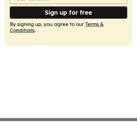
Sign up for free
By signing up, you agree to our
Terms &
Conditions
.