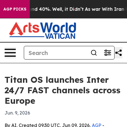
or Around 40%. Well, it Didn’t
As war With Iran Drov
AGP PICKS
Titan OS launches Inter
24/7 FAST channels across
Europe
Jun. 9, 2026
By AI, Created 09:30 UTC, Jun 09, 2026,
AGP
-